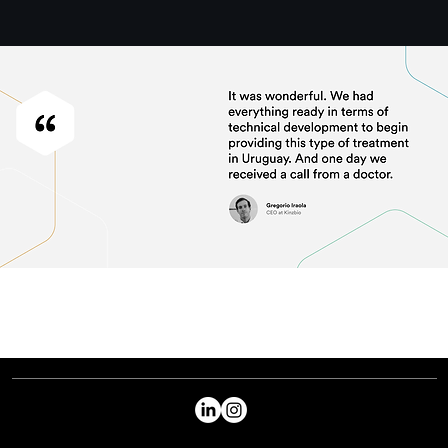
PREVIOUS
NEXT