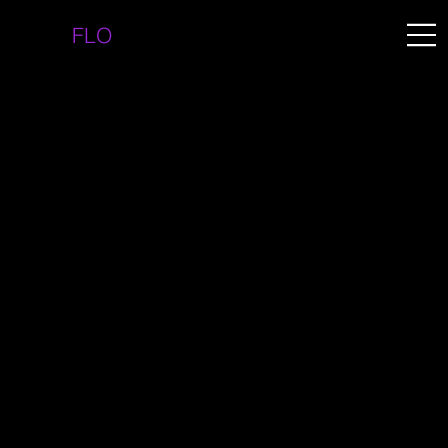
FLO
BRIZUELA.COM