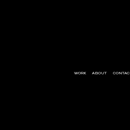
WORK
ABOUT
CONTAC