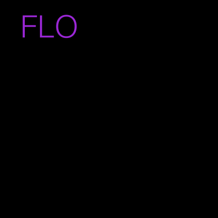
FLO
BRIZ
UELA.CO
M